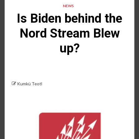
NEWS
Is Biden behind the
Nord Stream Blew
up?
Kumkü Teotl