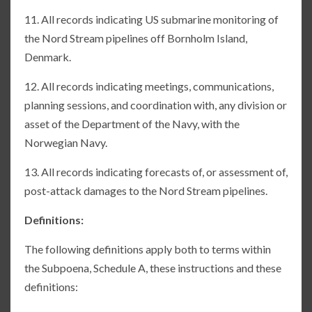
11. All records indicating US submarine monitoring of
the Nord Stream pipelines off Bornholm Island,
Denmark.
12. All records indicating meetings, communications,
planning sessions, and coordination with, any division or
asset of the Department of the Navy, with the
Norwegian Navy.
13. All records indicating forecasts of, or assessment of,
post-attack damages to the Nord Stream pipelines.
Definitions:
The following definitions apply both to terms within
the Subpoena, Schedule A, these instructions and these
definitions: