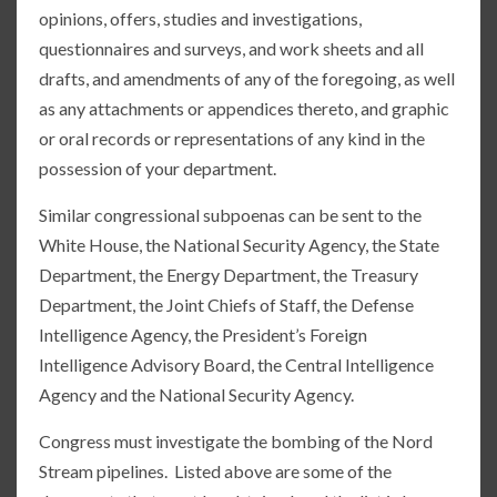
opinions, offers, studies and investigations,
questionnaires and surveys, and work sheets and all
drafts, and amendments of any of the foregoing, as well
as any attachments or appendices thereto, and graphic
or oral records or representations of any kind in the
possession of your department.
Similar congressional subpoenas can be sent to the
White House, the National Security Agency, the State
Department, the Energy Department, the Treasury
Department, the Joint Chiefs of Staff, the Defense
Intelligence Agency, the President’s Foreign
Intelligence Advisory Board, the Central Intelligence
Agency and the National Security Agency.
Congress must investigate the bombing of the Nord
Stream pipelines. Listed above are some of the