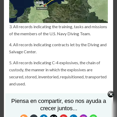
3. All records indicating the training, tasks and missions
of the members of the U.S. Navy Diving Team.
4. All records indicating contracts let by the Diving and
Salvage Center.
5. All records indicating C-4 explosives, the chain of
custody, the manner in which the explosives are
secured, stored, inventoried, requisitioned, transported
and used.
6. All records indicating timing devices for purposes of
Piensa en compartir, eso nos ayuda a
detonating C-4 explosives; the storage, inventory,
crecer juntos...
requisition, transportation and use of same.