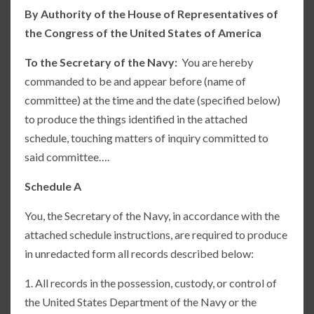
By Authority of the House of Representatives of
the Congress of the United States of America
To the Secretary of the Navy:
You are hereby
commanded to be and appear before (name of
committee) at the time and the date (specified below)
to produce the things identified in the attached
schedule, touching matters of inquiry committed to
said committee….
Schedule A
You, the Secretary of the Navy, in accordance with the
attached schedule instructions, are required to produce
in unredacted form all records described below:
1. All records in the possession, custody, or control of
the United States Department of the Navy or the