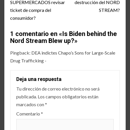
SUPERMERCADOS revisar
destrucción del NORD
ticket de compra del
STREAM?
consumidor?
1 comentario en «
Is Biden behind the
Nord Stream Blew up?
»
Pingback:
DEA indictes Chapo’s Sons for Large-Scale
Drug Trafficking -
Deja una respuesta
Tu dirección de correo electrónico no será
publicada.
Los campos obligatorios están
marcados con
*
Comentario
*