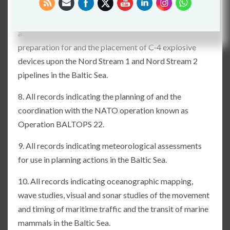
7. All records indicating the planning, practice for, the
initiation of, or the coordination with, other agencies to
advise, conduct, execute or otherwise inform the
preparation for and the placement of C-4 explosive
devices upon the Nord Stream 1 and Nord Stream 2
pipelines in the Baltic Sea.
8. All records indicating the planning of and the
coordination with the NATO operation known as
Operation BALTOPS 22.
9. All records indicating meteorological assessments
for use in planning actions in the Baltic Sea.
10. All records indicating oceanographic mapping,
wave studies, visual and sonar studies of the movement
and timing of maritime traffic and the transit of marine
mammals in the Baltic Sea.