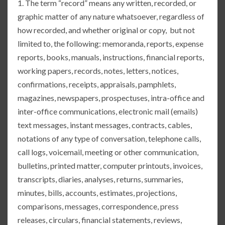
1. The term “record” means any written, recorded, or
graphic matter of any nature whatsoever, regardless of
how recorded, and whether original or copy, but not
limited to, the following: memoranda, reports, expense
reports, books, manuals, instructions, financial reports,
working papers, records, notes, letters, notices,
confirmations, receipts, appraisals, pamphlets,
magazines, newspapers, prospectuses, intra-office and
inter-office communications, electronic mail (emails)
text messages, instant messages, contracts, cables,
notations of any type of conversation, telephone calls,
call logs, voicemail, meeting or other communication,
bulletins, printed matter, computer printouts, invoices,
transcripts, diaries, analyses, returns, summaries,
minutes, bills, accounts, estimates, projections,
comparisons, messages, correspondence, press
releases, circulars, financial statements, reviews,