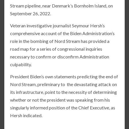
Stream pipeline, near Denmark’s Bornholm Island, on
September 26, 2022.
Veteran investigative journalist Seymour Hersh’s
comprehensive account of the Biden Administration’s
role in the bombing of Nord Stream has provided a
road map for a series of congressional inquiries
necessary to confirm or disconfirm Administration
culpability.
President Biden’s own statements predicting the end of
Nord Stream, preliminary to the devastating attack on
its infrastructure, point to the necessity of determining
whether or not the president was speaking from his
singularly informed position of the Chief Executive, as
Hersh indicated.