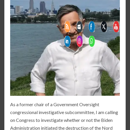
As a former chair of a Government Oversight
congressional investigative subcommittee, I am calling
on Congress to investigate whether or not the Biden
Administration initiated the destruction of the Nord