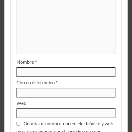
Nombre
*
Correo electrónico
*
Web
Guarda mi nombre, correo electrónico y web
en este navegador para la próxima vez que