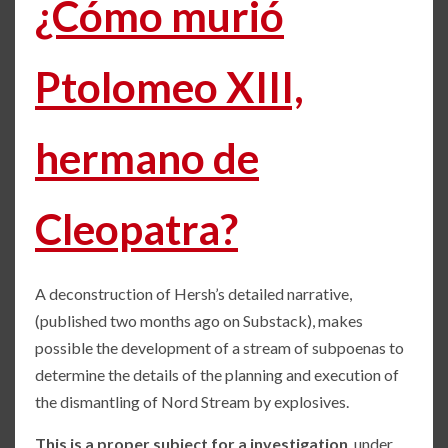
¿Cómo murió
Ptolomeo XIII,
hermano de
Cleopatra?
A deconstruction of Hersh’s detailed narrative,
(published two months ago on Substack), makes
possible the development of a stream of subpoenas to
determine the details of the planning and execution of
the dismantling of Nord Stream by explosives.
This is a proper subject for a investigation
, under