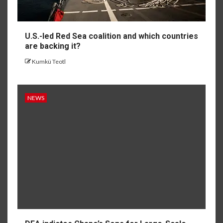
U.S.-led Red Sea coalition and which countries
are backing it?
Kumkü Teotl
NEWS