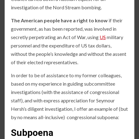
investigation of the Nord Stream bombing.
The American people have a right to know
if their
government, as has been reported, was involved in
secretly perpetrating an Act of War, using
US
military
personnel and the expenditure of US tax dollars,
without the people’s knowledge and without the assent
of their elected representatives.
In order to be of assistance to my former colleagues,
based on my experience in guiding subcommittee
investigations (with the assistance of congressional
staff), and with express appreciation for Seymour
Hersh’s diligent investigation, I offer an example of (but
by no means all-inclusive) congressional subpoena:
Subpoena