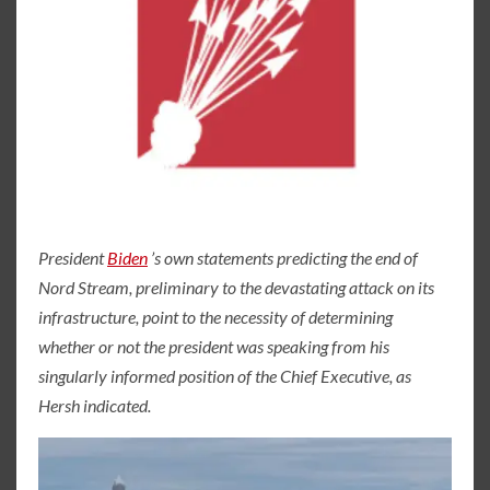
President
Biden
’s own statements predicting the end of
Nord Stream, preliminary to the devastating attack on its
infrastructure, point to the necessity of determining
whether or not the president was speaking from his
singularly informed position of the Chief Executive, as
Hersh indicated.