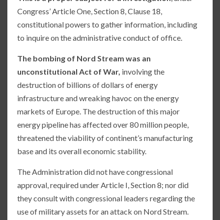
Congress’ Article One, Section 8, Clause 18,
constitutional powers to gather information, including
to inquire on the administrative conduct of office.
The bombing of Nord Stream was an
unconstitutional Act of War,
involving the
destruction of billions of dollars of energy
infrastructure and wreaking havoc on the energy
markets of Europe. The destruction of this major
energy pipeline has affected over 80 million people,
threatened the viability of continent’s manufacturing
base and its overall economic stability.
The Administration did not have congressional
approval, required under Article I, Section 8; nor did
they consult with congressional leaders regarding the
use of military assets for an attack on Nord Stream.