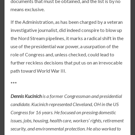
documents that must be obtained, and the list is by no
means exclusive.
If the Administration, as has been charged by a veteran
investigative journalist, did indeed conspire to blow up
the Nord Stream pipelines, it marks a radical shift in the
use of the presidential war power, a usurpation of the
role of Congress and, unless checked, could lead to
further reckless decisions that put us on an irrevocable
path toward World War III.
***
Dennis Kucinich
is a former Congressman and presidential
candidate. Kucinich represented Cleveland, OH in the US
Congress for 16 years. He focused on pressing domestic
issues, jobs, housing, health care, workers’ rights, retirement
security, and environmental protection. He also worked to