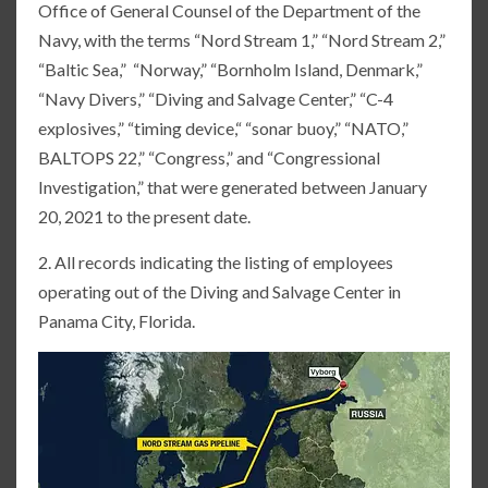
Office of General Counsel of the Department of the
Navy, with the terms “Nord Stream 1,” “Nord Stream 2,”
“Baltic Sea,” “Norway,” “Bornholm Island, Denmark,”
“Navy Divers,” “Diving and Salvage Center,” “C-4
explosives,” “timing device,“ “sonar buoy,” “NATO,”
BALTOPS 22,” “Congress,” and “Congressional
Investigation,” that were generated between January
20, 2021 to the present date.
2. All records indicating the listing of employees
operating out of the Diving and Salvage Center in
Panama City, Florida.