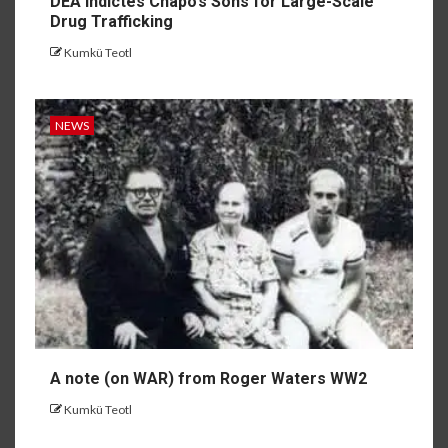
DEA indictes Chapo’s Sons for Large-Scale
Drug Trafficking
Kumkü Teotl
NEWS
A note (on WAR) from Roger Waters WW2
Kumkü Teotl