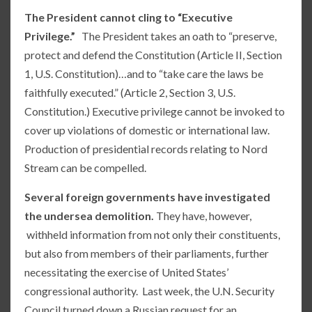
The President cannot cling to “Executive
Privilege.”
The President takes an oath to “preserve,
protect and defend the Constitution (Article II, Section
1, U.S. Constitution)…and to “take care the laws be
faithfully executed.” (Article 2, Section 3, U.S.
Constitution.) Executive privilege cannot be invoked to
cover up violations of domestic or international law.
Production of presidential records relating to Nord
Stream can be compelled.
Several foreign governments have investigated
the undersea demolition.
They have, however,
withheld information from not only their constituents,
but also from members of their parliaments, further
necessitating the exercise of United States’
congressional authority. Last week, the U.N. Security
Council turned down a Russian request for an