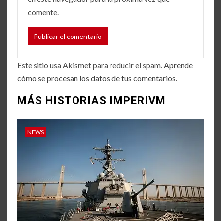
comente.
Este sitio usa Akismet para reducir el spam.
Aprende
cómo se procesan los datos de tus comentarios.
MÁS HISTORIAS IMPERIVM
NEWS